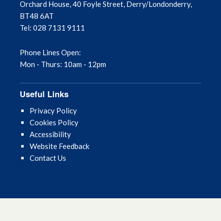
Orchard House, 40 Foyle Street, Derry/Londonderry,
BT48 6AT
Tel: 028 7131 9111
Phone Lines Open:
Mon - Thurs: 10am - 12pm
Useful Links
Privacy Policy
Cookies Policy
Accessibility
Website Feedback
Contact Us