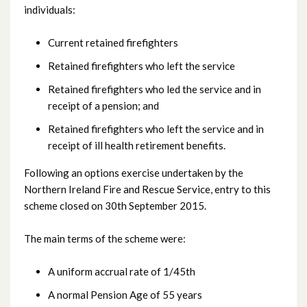
individuals:
Current retained firefighters
Retained firefighters who left the service
Retained firefighters who led the service and in
receipt of a pension; and
Retained firefighters who left the service and in
receipt of ill health retirement benefits.
Following an options exercise undertaken by the
Northern Ireland Fire and Rescue Service, entry to this
scheme closed on 30th September 2015.
The main terms of the scheme were:
A uniform accrual rate of 1/45th
A normal Pension Age of 55 years