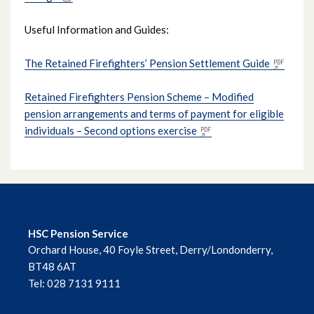
Useful Information and Guides:
The Retained Firefighters’ Pension Settlement Guide
Retained Firefighters Pension Scheme – Modified
pension arrangements and terms of payment for eligible
individuals – Second options exercise
HSC Pension Service
Orchard House, 40 Foyle Street, Derry/Londonderry,
BT48 6AT
Tel: 028 7131 9111