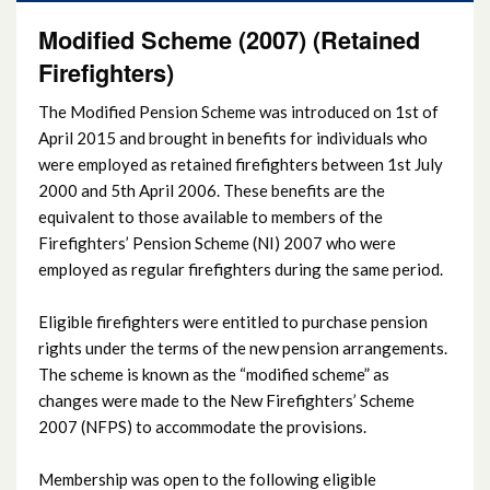
Modified Scheme (2007) (Retained
Firefighters)
The Modified Pension Scheme was introduced on 1st of
April 2015 and brought in benefits for individuals who
were employed as retained firefighters between 1st July
2000 and 5th April 2006. These benefits are the
equivalent to those available to members of the
Firefighters’ Pension Scheme (NI) 2007 who were
employed as regular firefighters during the same period.
Eligible firefighters were entitled to purchase pension
rights under the terms of the new pension arrangements.
The scheme is known as the “modified scheme” as
changes were made to the New Firefighters’ Scheme
2007 (NFPS) to accommodate the provisions.
Membership was open to the following eligible