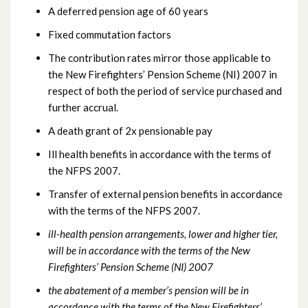
A deferred pension age of 60 years
Fixed commutation factors
The contribution rates mirror those applicable to
the New Firefighters’ Pension Scheme (NI) 2007 in
respect of both the period of service purchased and
further accrual.
A death grant of 2x pensionable pay
Ill health benefits in accordance with the terms of
the NFPS 2007.
Transfer of external pension benefits in accordance
with the terms of the NFPS 2007.
ill-health pension arrangements, lower and higher tier,
will be in accordance with the terms of the New
Firefighters’ Pension Scheme (NI) 2007
the abatement of a member’s pension will be in
accordance with the terms of the New Firefighters’