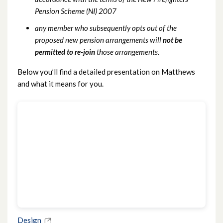
Pension Scheme (NI) 2007
any member who subsequently opts out of the
proposed new pension arrangements will
not be
permitted to re-join
those arrangements.
Below you’ll find a detailed presentation on Matthews
and what it means for you.
Design