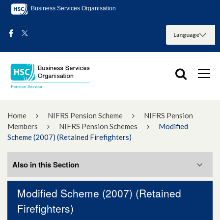
Business Services Organisation
Home
NIFRS Pension Scheme
NIFRS Pension
Members
NIFRS Pension Schemes
Modified
Scheme (2007) (Retained Firefighters)
Also in this Section
Modified Scheme (2007) (Retained
Matthews (Second Options Exercise)
Firefighters)