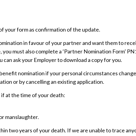
of your form as confirmation of the update.
nomination in favour of your partner and want them to rece
e, you must also complete a ‘Partner Nomination Form’ PN
ou can ask your Employer to download a copy for you.
 benefit nomination if your personal circumstances change
ation or by cancelling an existing application.
 if at the time of your death:
or manslaughter.
in two years of your death. If we are unable to trace an