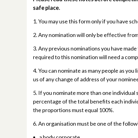
safe place.
1. You may use this form only if you have s
2. Any nomination will only be effective from
3. Any previous nominations you have made w
required to this nomination will need a comp
4. You can nominate as many people as you li
us of any change of address of your nominee
5. If you nominate more than one individual s
percentage of the total benefits each indivi
the proportions must equal 100%.
6. An organisation must be one of the follow
a body corporate