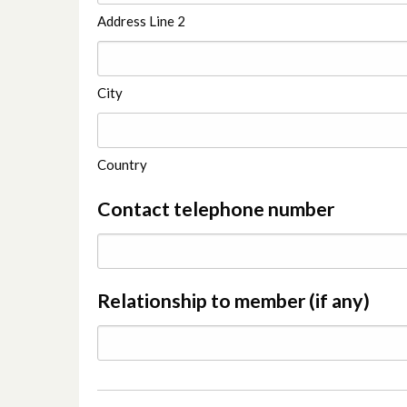
Address Line 2
City
Country
Contact telephone number
Relationship to member (if any)