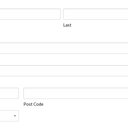
Last
Post Code