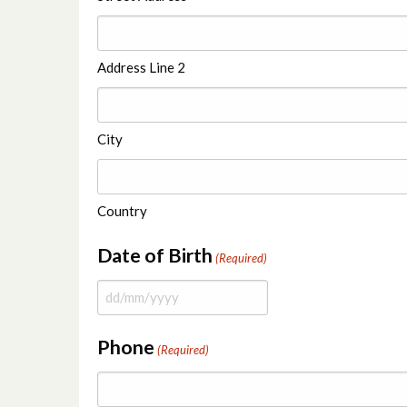
Address Line 2
City
Country
Date of Birth
(Required)
Phone
(Required)