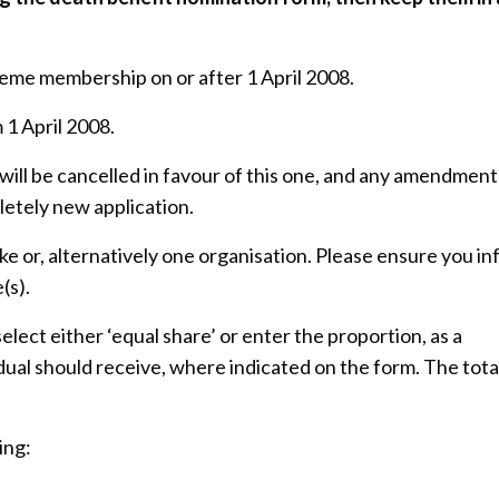
cheme membership on or after 1 April 2008.
 1 April 2008.
ill be cancelled in favour of this one, and any amendment
letely new application.
ke or, alternatively one organisation. Please ensure you i
(s).
elect either ‘equal share’ or enter the proportion, as a
dual should receive, where indicated on the form. The tota
ing: