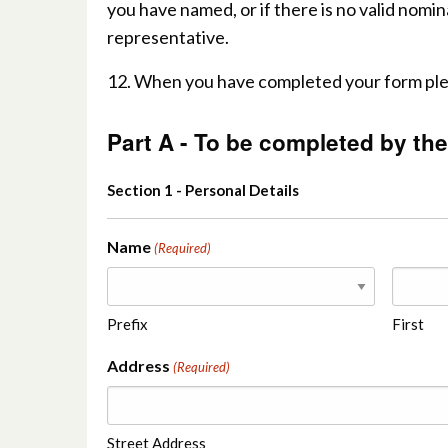
you have named, or if there is no valid nomin
representative.
12. When you have completed your form pleas
Part A - To be completed by the
Section 1 - Personal Details
Name
(Required)
Prefix
First
Address
(Required)
Street Address