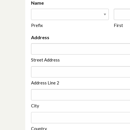
Name
Prefix
First
Address
Street Address
Address Line 2
City
Country