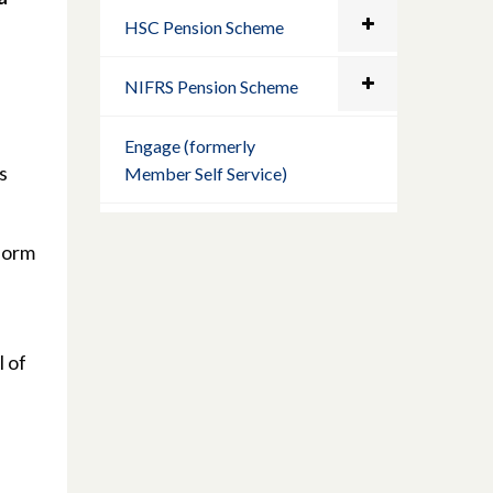
HSC Pension Scheme
NIFRS Pension Scheme
Engage (formerly
s
Member Self Service)
nform
l of