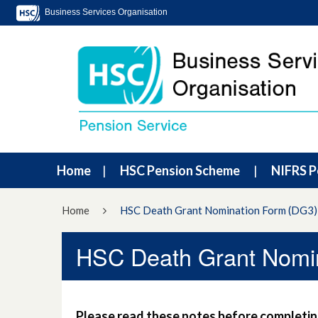
Business Services Organisation
Home
HSC Pension Scheme
NIFRS P
Home
HSC Death Grant Nomination Form (DG3)
HSC Death Grant Nomi
Please read these notes before completing