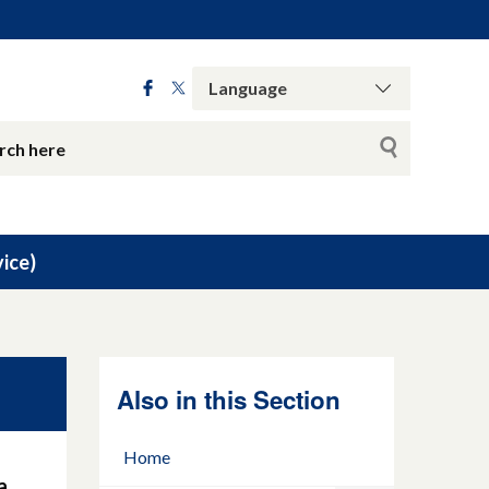
ice)
Also in this Section
Home
a