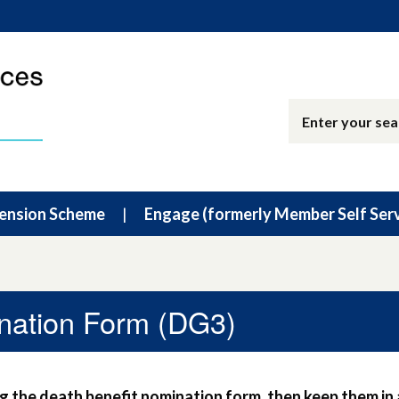
ension Scheme
Engage (formerly Member Self Serv
nation Form (DG3)
 the death benefit nomination form, then keep them in 