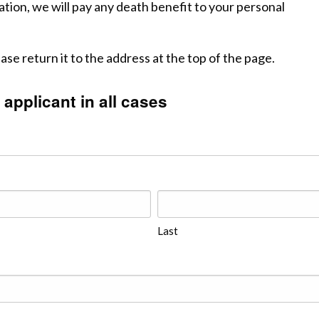
ation, we will pay any death benefit to your personal
e return it to the address at the top of the page.
 applicant in all cases
Last