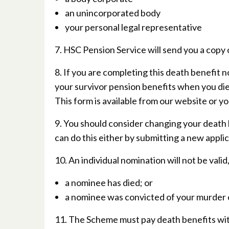
an unincorporated body
your personal legal representative
7. HSC Pension Service will send you a copy 
8. If you are completing this death benefit 
your survivor pension benefits when you di
This form is available from our website or y
9. You should consider changing your death
can do this either by submitting a new applic
10. An individual nomination will not be valid,
a nominee has died; or
a nominee was convicted of your murder 
11. The Scheme must pay death benefits with