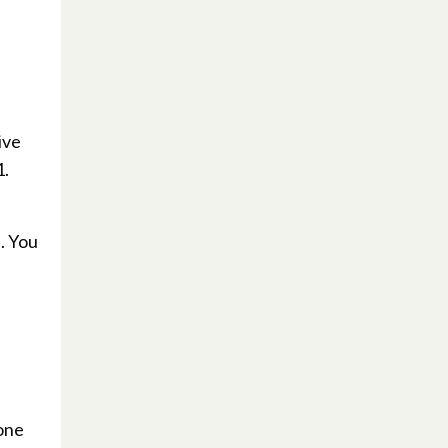
ive
1.
. You
yone