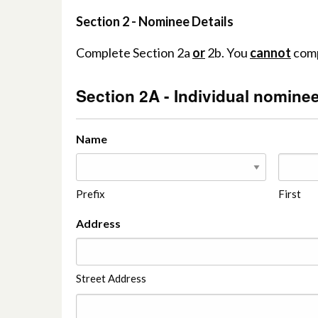
Section 2 - Nominee Details
Complete Section 2a
or
2b. You
cannot
comp
Section 2A - Individual nominee
Name
Prefix
First
Address
Street Address