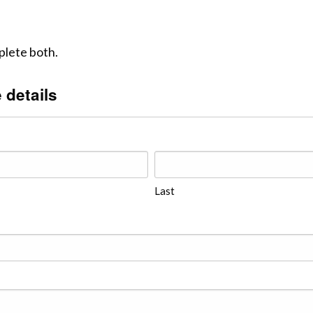
lete both.
 details
Last