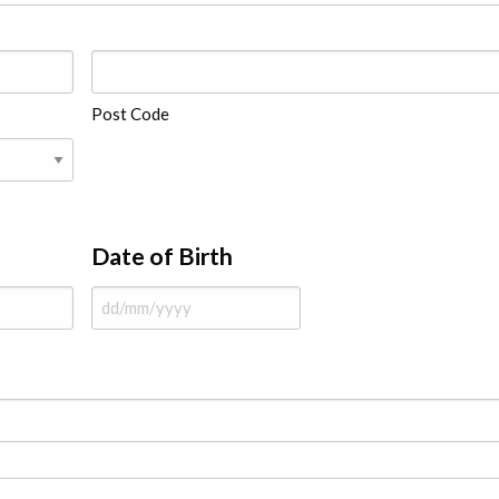
Post Code
Date of Birth