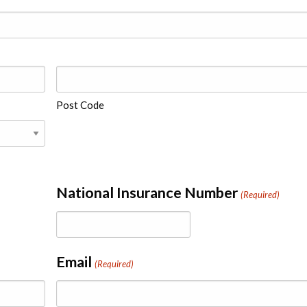
Post Code
National Insurance Number
(Required)
Email
(Required)