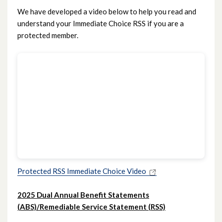
We have developed a video below to help you read and
understand your Immediate Choice RSS if you are a
protected member.
Protected RSS Immediate Choice Video
2025 Dual Annual Benefit Statements
(ABS)/Remediable Service Statement (RSS)