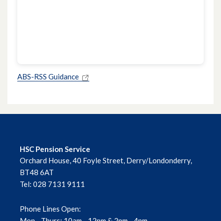
ABS-RSS Guidance
HSC Pension Service
Orchard House, 40 Foyle Street, Derry/Londonderry,
BT48 6AT
Tel: 028 7131 9111
Phone Lines Open:
Mon - Thurs: 10am - 12pm & 2pm - 4pm