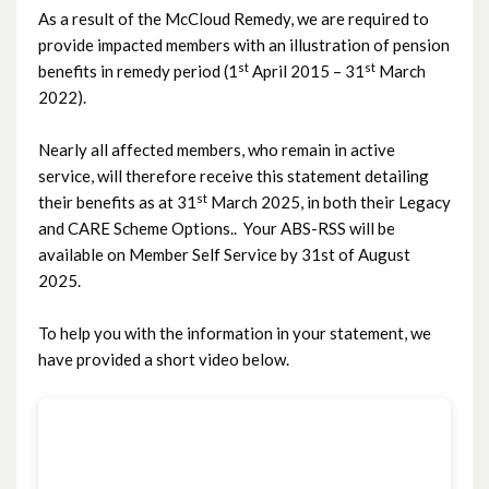
As a result of the McCloud Remedy, we are required to
provide impacted members with an illustration of pension
st
st
benefits in remedy period (1
April 2015 – 31
March
2022).
Nearly all affected members, who remain in active
service, will therefore receive this statement detailing
st
their benefits as at 31
March 2025, in both their Legacy
and CARE Scheme Options.. Your ABS-RSS will be
available on Member Self Service by 31st of August
2025.
To help you with the information in your statement, we
have provided a short video below.