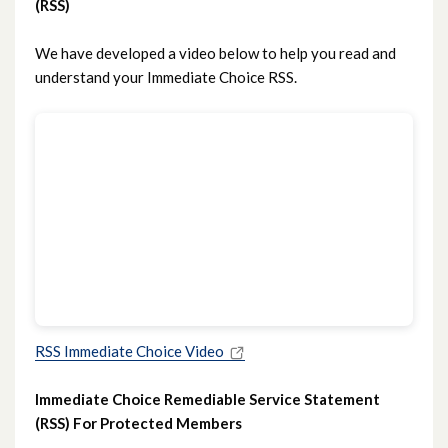
(RSS)
We have developed a video below to help you read and
understand your Immediate Choice RSS.
RSS Immediate Choice Video
Immediate Choice Remediable Service Statement
(RSS) For Protected Members