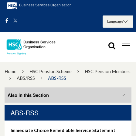
Business Services Organisation
Home
HSC Pension Scheme
HSC Pension Members
ABS/RSS
ABS-RSS
Also in this Section
ABS-RSS
ABS-RSS
Immediate Choice Remediable Service Statement