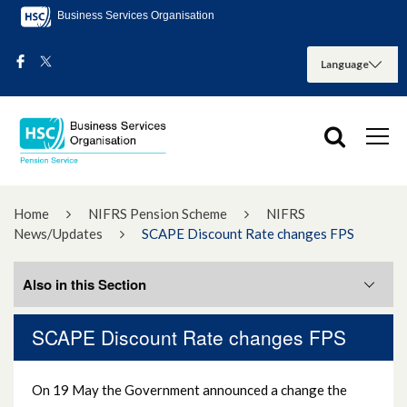
Business Services Organisation
Home
NIFRS Pension Scheme
NIFRS
News/Updates
SCAPE Discount Rate changes FPS
Also in this Section
SCAPE Discount Rate changes FPS
NIFRS Pensions Bulletins
On 19 May the Government announced a change the