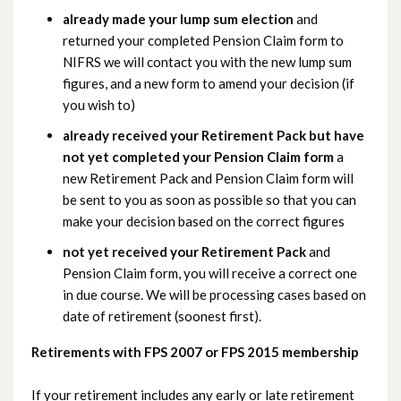
already made your lump sum election
and
returned your completed Pension Claim form to
NIFRS we will contact you with the new lump sum
figures, and a new form to amend your decision (if
you wish to)
already received your Retirement Pack but have
not yet completed your Pension Claim form
a
new Retirement Pack and Pension Claim form will
be sent to you as soon as possible so that you can
make your decision based on the correct figures
not yet received your Retirement Pack
and
Pension Claim form, you will receive a correct one
in due course. We will be processing cases based on
date of retirement (soonest first).
Retirements with FPS 2007 or FPS 2015 membership
If your retirement includes any early or late retirement